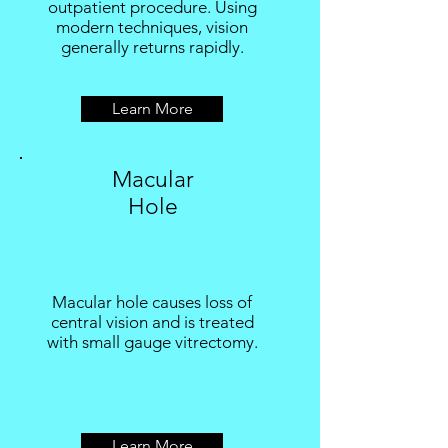
outpatient procedure. Using
modern techniques, vision
generally returns rapidly.
Learn More
Macular
Hole
Macular hole causes loss of
central vision and is treated
with small gauge vitrectomy.
Learn More