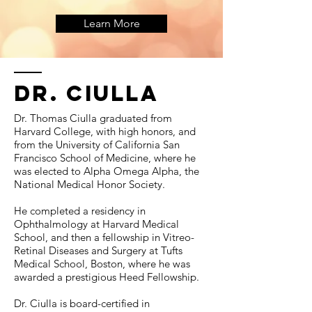
Learn More
Dr. ciulla
Dr. Thomas Ciulla graduated from
Harvard College, with high honors, and
from the University of California San
Francisco School of Medicine, where he
was elected to Alpha Omega Alpha, the
National Medical Honor Society.
He completed a residency in
Ophthalmology at Harvard Medical
School, and then a fellowship in Vitreo-
Retinal Diseases and Surgery at Tufts
Medical School, Boston, where he was
awarded a prestigious Heed Fellowship.
Dr. Ciulla is board-certified in