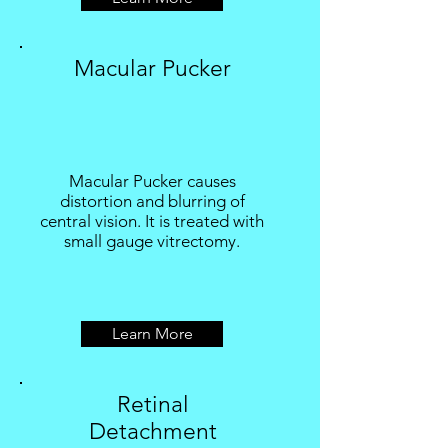
Macular Pucker
Macular Pucker causes
distortion and blurring of
central vision. It is treated with
small gauge vitrectomy.
Learn More
Retinal
Detachment