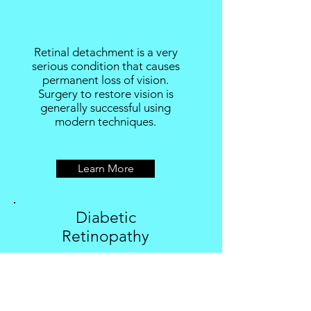
Retinal detachment is a very
serious condition that causes
permanent loss of vision.
Surgery to restore vision is
generally successful using
modern techniques.
Learn More
Diabetic
Retinopathy
Diabetic retinopathy can cause