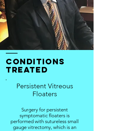
conditions
treated
Persistent Vitreous
Floaters
Surgery for persistent
symptomatic floaters is
performed with sutureless small
gauge vitrectomy, which is an