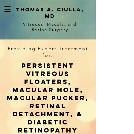
Thomas a. ciulla,
md
Vitreous, Macula, and
Retina Surgery
Providing Expert Treatment
for:
Persistent
vitreous
floaters,
macular hole,
macular pucker,
retinal
detachment, &
diabetic
retinopathy