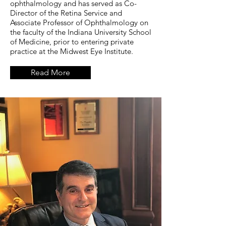
ophthalmology and has served as Co-
Director of the Retina Service and
Associate Professor of Ophthalmology on
the faculty of the Indiana University School
of Medicine, prior to entering private
practice at the Midwest Eye Institute.
Read More